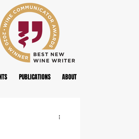
NTS
PUBLICATIONS
ABOUT