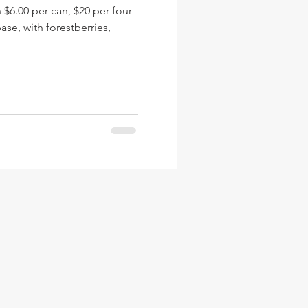
.00 per can, $20 per four
se, with forestberries,