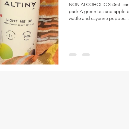
NON ALCOHOLIC 250mL can $6
pack A green tea and apple ba
wattle and cayenne pepper....