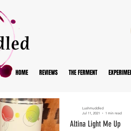
HOME
REVIEWS
THE FERMENT
EXPERIME
Lushmuddled
Jul 11, 2021
1 min read
Altina Light Me Up