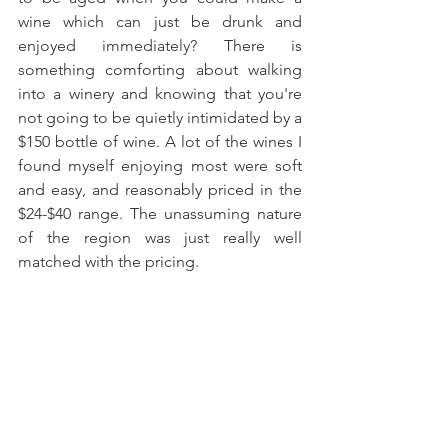
wine which can just be drunk and 
enjoyed immediately? There is 
something comforting about walking 
into a winery and knowing that you're 
not going to be quietly intimidated by a 
$150 bottle of wine. A lot of the wines I 
found myself enjoying most were soft 
and easy, and reasonably priced in the 
$24-$40 range. The unassuming nature 
of the region was just really well 
matched with the pricing.