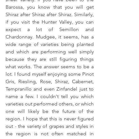
Barossa, you know that you will get 
Shiraz after Shiraz after Shiraz. Similarly, 
if you visit the Hunter Valley, you can 
expect a lot of Semillon and 
Chardonnay. Mudgee, it seems, has a 
wide range of varieties being planted 
and which are performing well simply 
because they are still figuring things 
what works. The answer seems to be a 
lot. I found myself enjoying some Pinot 
Gris, Riesling, Rose, Shiraz, Cabernet, 
Tempranillo and even Zinfandel just to 
name a few. I couldn't tell you which 
varieties out performed others, or which 
one will likely be the future of the 
region. I hope that this is never figured 
out - the variety of grapes and styles in 
the region is not often matched in 