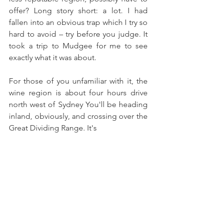
offer? Long story short: a lot. I had 
fallen into an obvious trap which I try so 
hard to avoid – try before you judge. It 
took a trip to Mudgee for me to see 
exactly what it was about.  
For those of you unfamiliar with it, the 
wine region is about four hours drive 
north west of Sydney You'll be heading 
inland, obviously, and crossing over the 
Great Dividing Range. It's 