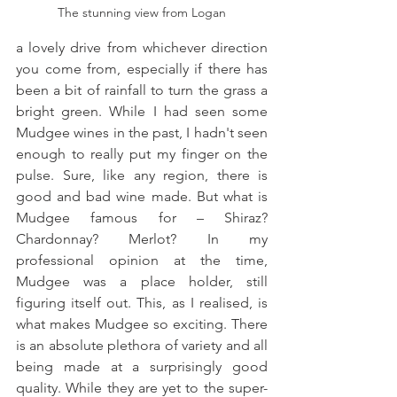
The stunning view from Logan
a lovely drive from whichever direction 
you come from, especially if there has 
been a bit of rainfall to turn the grass a 
bright green. While I had seen some 
Mudgee wines in the past, I hadn't seen 
enough to really put my finger on the 
pulse. Sure, like any region, there is 
good and bad wine made. But what is 
Mudgee famous for – Shiraz? 
Chardonnay? Merlot? In my 
professional opinion at the time, 
Mudgee was a place holder, still 
figuring itself out. This, as I realised, is 
what makes Mudgee so exciting. There 
is an absolute plethora of variety and all 
being made at a surprisingly good 
quality. While they are yet to the super-