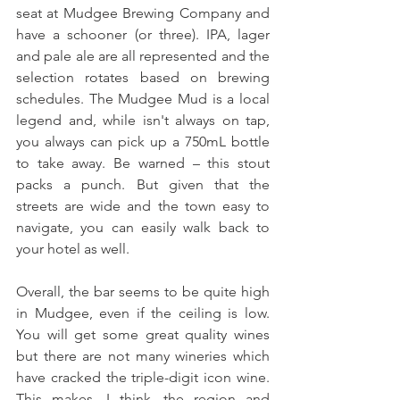
seat at Mudgee Brewing Company and 
have a schooner (or three). IPA, lager 
and pale ale are all represented and the 
selection rotates based on brewing 
schedules. The Mudgee Mud is a local 
legend and, while isn't always on tap, 
you always can pick up a 750mL bottle 
to take away. Be warned – this stout 
packs a punch. But given that the 
streets are wide and the town easy to 
navigate, you can easily walk back to 
your hotel as well.
Overall, the bar seems to be quite high 
in Mudgee, even if the ceiling is low. 
You will get some great quality wines 
but there are not many wineries which 
have cracked the triple-digit icon wine. 
This makes, I think, the region and 