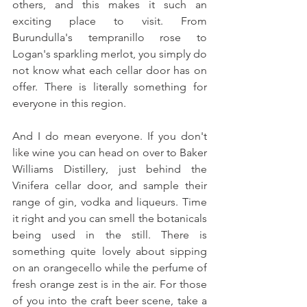
others, and this makes it such an 
exciting place to visit. From 
Burundulla's tempranillo rose to 
Logan's sparkling merlot, you simply do 
not know what each cellar door has on 
offer. There is literally something for 
everyone in this region.
And I do mean everyone. If you don't 
like wine you can head on over to Baker 
Williams Distillery, just behind the 
Vinifera cellar door, and sample their 
range of gin, vodka and liqueurs. Time 
it right and you can smell the botanicals 
being used in the still. There is 
something quite lovely about sipping 
on an orangecello while the perfume of 
fresh orange zest is in the air. For those 
of you into the craft beer scene, take a 