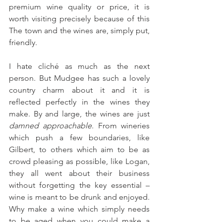
premium wine quality or price, it is 
worth visiting precisely because of this 
The town and the wines are, simply put, 
friendly.
I hate cliché as much as the next 
person. But Mudgee has such a lovely 
country charm about it and it is 
reflected perfectly in the wines they 
make. By and large, the wines are just 
damned approachable
. From wineries 
which push a few boundaries, like 
Gilbert, to others which aim to be as 
crowd pleasing as possible, like Logan, 
they all went about their business 
without forgetting the key essential – 
wine is meant to be drunk and enjoyed. 
Why make a wine which simply needs 
to be aged when you could make a 