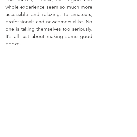
whole experience seem so much more 
accessible and relaxing, to amateurs, 
professionals and newcomers alike. No 
one is taking themselves too seriously. 
It's all just about making some good 
booze.
The Holy Grail on wine trips - parking in the 
shade
FIVE WINERIES TO TRY
Burundulla
 –
 Not quite 'blink and you'll 
miss it' but getting quite close. 
Engaged staff, classic rock music and 