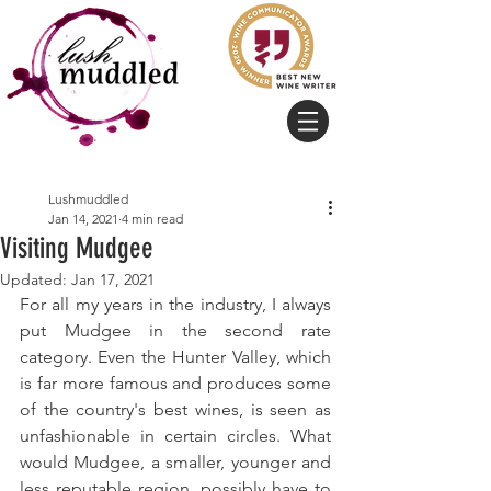
Lushmuddled
Jan 14, 2021
4 min read
Visiting Mudgee
Updated:
Jan 17, 2021
For all my years in the industry, I always 
put Mudgee in the second rate 
category. Even the Hunter Valley, which 
is far more famous and produces some 
of the country's best wines, is seen as 
unfashionable in certain circles. What 
would Mudgee, a smaller, younger and 
less reputable region, possibly have to 