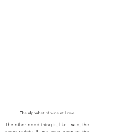
The alphabet of wine at Lowe
The other good thing is, like I said, the 
sheer variety. If you have been to the 