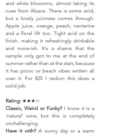
and white blossoms, almost taking its 
cues from Alsace. There is some acid, 
but a lovely juiciness comes through. 
Apple juice, orange, peach, nectarine 
and a floral lift too. Tight acid on the 
finish, making it refreshingly drinkable 
and more-ish. It's a shame that the 
sample only got to me at the end of 
summer rather than at the start, because 
it has picnic or beach vibes written all 
over it. For $25 I reckon this does a 
solid job.
Rating: 
★★★☆
Classic, Weird or Funky? 
I know it is a 
'natural' wine, but this is completely 
unchallenging. 
Have it with? 
A sunny day or a warm 
evening. It's a picnic wine, for sure.