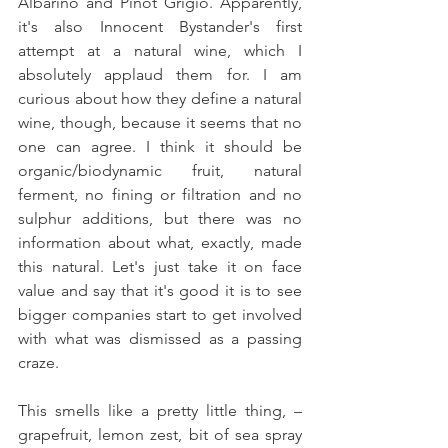
Albarino and Pinot Grigio. Apparently, 
it's also Innocent Bystander's first 
attempt at a natural wine, which I 
absolutely applaud them for. I am 
curious about how they define a natural 
wine, though, because it seems that no 
one can agree. I think it should be 
organic/biodynamic fruit, natural 
ferment, no fining or filtration and no 
sulphur additions, but there was no 
information about what, exactly, made 
this natural. Let's just take it on face 
value and say that it's good it is to see 
bigger companies start to get involved 
with what was dismissed as a passing 
craze.
This smells like a pretty little thing, – 
grapefruit, lemon zest, bit of sea spray 