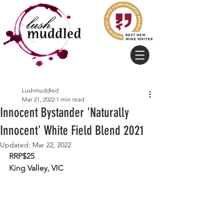
Lushmuddled
Mar 21, 2022
1 min read
Innocent Bystander 'Naturally
Innocent' White Field Blend 2021
Updated:
Mar 22, 2022
RRP$25
King Valley, VIC