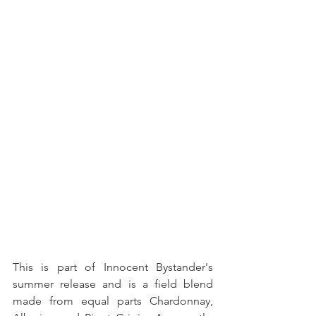
This is part of Innocent Bystander's 
summer release and is a field blend 
made from equal parts Chardonnay, 